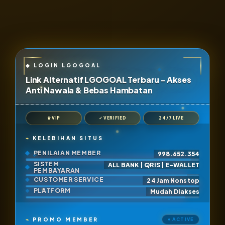
Link Alternatif LGOGOAL Terbaru - Akses
Anti Nawala & Bebas Hambatan
♛ VIP
✓ VERIFIED
24/7 LIVE
KELEBIHAN SITUS
PENILAIAN MEMBER
998.652.354
SISTEM
ALL BANK | QRIS | E-WALLET
PEMBAYARAN
CUSTOMER SERVICE
24 Jam Nonstop
PLATFORM
Mudah Diakses
PROMO MEMBER