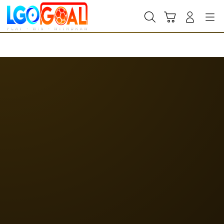
Skip
to
Cari
Troli
Login
Navigation
content