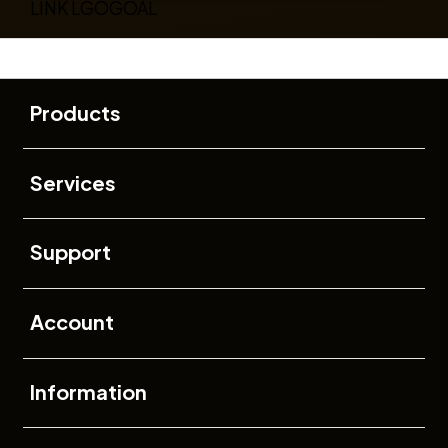
LINK LGOGOAL
Buka
Footer Navigation
Products
Buka
Services
Buka
Support
Buka
Account
Buka
Information
Buka