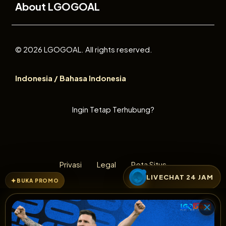
About LGOGOAL
© 2026 LGOGOAL. All rights reserved.
Indonesia / Bahasa Indonesia
Ingin Tetap Terhubung?
Privasi
Legal
Peta Situs
LIVECHAT 24 JAM
BUKA PROMO