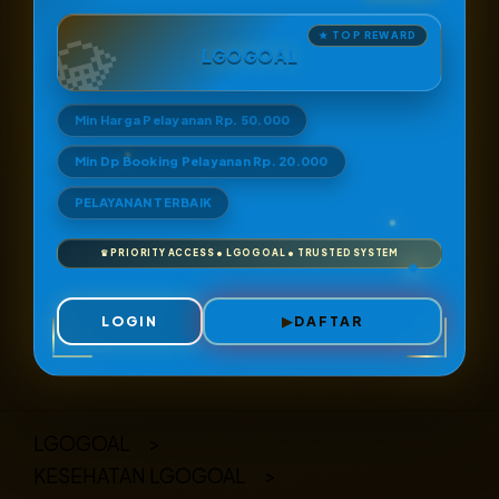
LGOGOAL
Min Harga Pelayanan Rp. 50.000
Min Dp Booking Pelayanan Rp. 20.000
PELAYANAN TERBAIK
LOGIN
DAFTAR
Layer Popup Close
LGOGOAL
>
KESEHATAN LGOGOAL
>