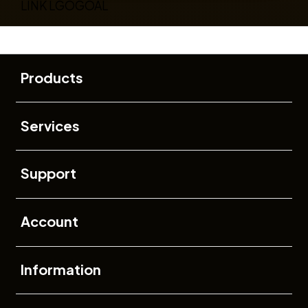
LINK LGOGOAL
Buka
Footer Navigation
Products
Buka
Services
Buka
Support
Buka
Account
Buka
Information
Buka