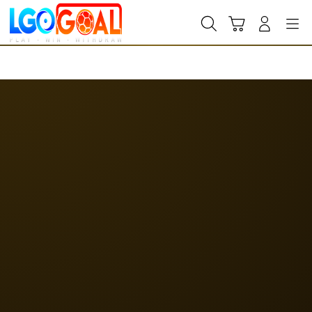
Skip
to
Cari
Troli
Login
Navigation
content