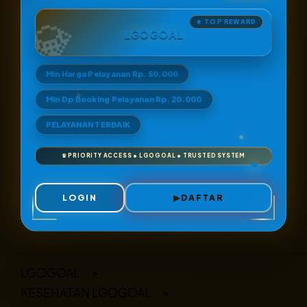
LGOGOAL
Min Harga Pelayanan Rp. 50.000
Min Dp Booking Pelayanan Rp. 20.000
PELAYANAN TERBAIK
LOGIN
DAFTAR
Layer Popup Close
LGOGOAL
>
KESEHATAN LGOGOAL
>