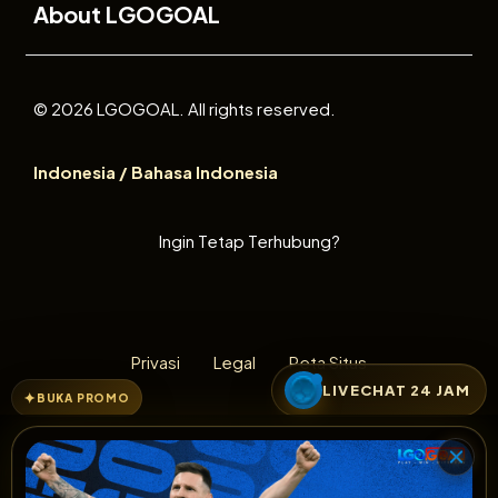
About LGOGOAL
© 2026 LGOGOAL. All rights reserved.
Indonesia / Bahasa Indonesia
Ingin Tetap Terhubung?
Privasi
Legal
Peta Situs
LIVECHAT 24 JAM
BUKA PROMO