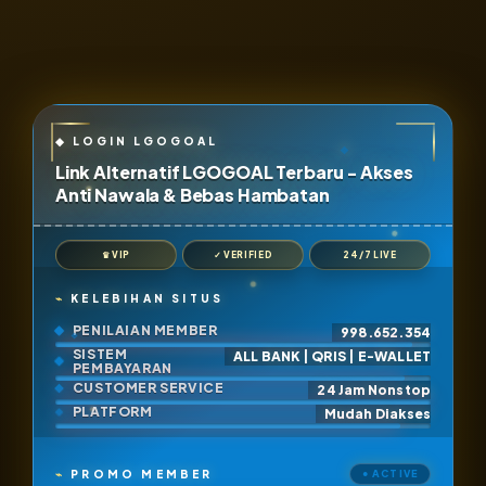
Link Alternatif LGOGOAL Terbaru - Akses
Anti Nawala & Bebas Hambatan
♛ VIP
✓ VERIFIED
24/7 LIVE
KELEBIHAN SITUS
PENILAIAN MEMBER
998.652.354
SISTEM
ALL BANK | QRIS | E-WALLET
PEMBAYARAN
CUSTOMER SERVICE
24 Jam Nonstop
PLATFORM
Mudah Diakses
PROMO MEMBER