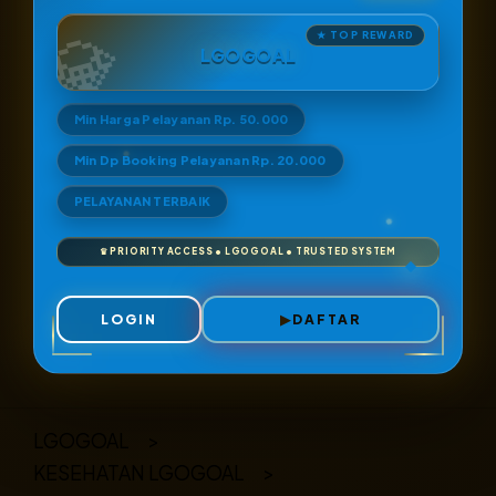
LGOGOAL
Min Harga Pelayanan Rp. 50.000
Min Dp Booking Pelayanan Rp. 20.000
PELAYANAN TERBAIK
LOGIN
DAFTAR
Layer Popup Close
LGOGOAL
>
KESEHATAN LGOGOAL
>