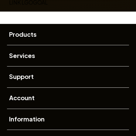
LINK LGOGOAL
Buka
Footer Navigation
Products
Buka
Services
Buka
Support
Buka
Account
Buka
Information
Buka