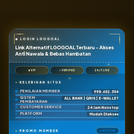
Link Alternatif LGOGOAL Terbaru - Akses
Anti Nawala & Bebas Hambatan
♛ VIP
✓ VERIFIED
24/7 LIVE
KELEBIHAN SITUS
PENILAIAN MEMBER
998.652.354
SISTEM
ALL BANK | QRIS | E-WALLET
PEMBAYARAN
CUSTOMER SERVICE
24 Jam Nonstop
PLATFORM
Mudah Diakses
PROMO MEMBER