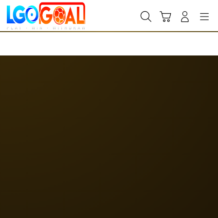
Skip
to
Cari
Troli
Login
Navigation
content