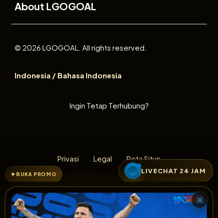
About LGOGOAL
© 2026 LGOGOAL. All rights reserved.
Indonesia / Bahasa Indonesia
Ingin Tetap Terhubung?
Privasi
Legal
Peta Situs
LIVECHAT 24 JAM
BUKA PROMO