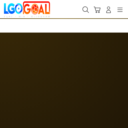
Skip
to
Cari
Troli
Login
Navigation
content