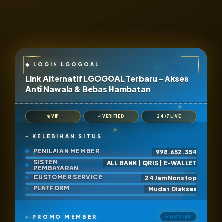
Link Alternatif LGOGOAL Terbaru - Akses
Anti Nawala & Bebas Hambatan
♛ VIP
✓ VERIFIED
24/7 LIVE
KELEBIHAN SITUS
PENILAIAN MEMBER
998.652.354
SISTEM
ALL BANK | QRIS | E-WALLET
PEMBAYARAN
CUSTOMER SERVICE
24 Jam Nonstop
PLATFORM
Mudah Diakses
PROMO MEMBER