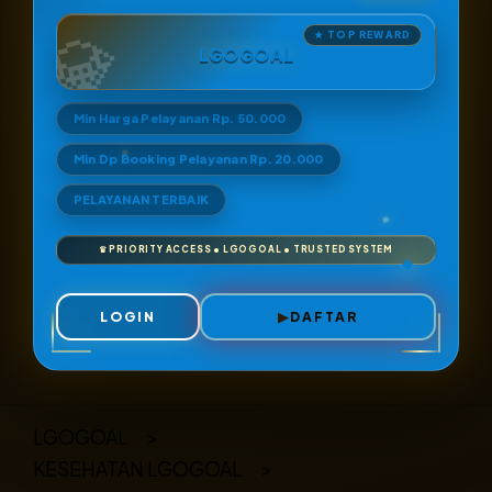
LGOGOAL
Min Harga Pelayanan Rp. 50.000
Min Dp Booking Pelayanan Rp. 20.000
PELAYANAN TERBAIK
LOGIN
DAFTAR
Layer Popup Close
LGOGOAL
>
KESEHATAN LGOGOAL
>