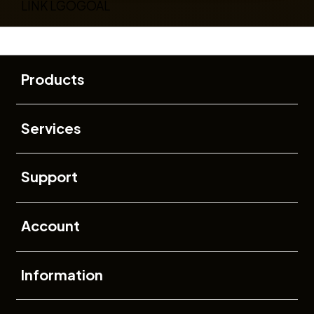
LINK LGOGOAL
Buka
Footer Navigation
Products
Buka
Services
Buka
Support
Buka
Account
Buka
Information
Buka