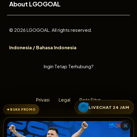
About LGOGOAL
© 2026 LGOGOAL. All rights reserved.
Indonesia / Bahasa Indonesia
Ingin Tetap Terhubung?
Privasi
Legal
Peta Situs
LIVECHAT 24 JAM
BUKA PROMO