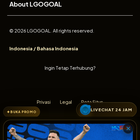
About LGOGOAL
© 2026 LGOGOAL. All rights reserved.
Indonesia / Bahasa Indonesia
Ingin Tetap Terhubung?
Privasi
Legal
Peta Situs
LIVECHAT 24 JAM
BUKA PROMO