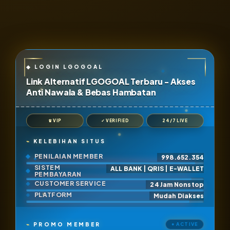
Link Alternatif LGOGOAL Terbaru - Akses
Anti Nawala & Bebas Hambatan
♛ VIP
✓ VERIFIED
24/7 LIVE
KELEBIHAN SITUS
PENILAIAN MEMBER
998.652.354
SISTEM
ALL BANK | QRIS | E-WALLET
PEMBAYARAN
CUSTOMER SERVICE
24 Jam Nonstop
PLATFORM
Mudah Diakses
PROMO MEMBER