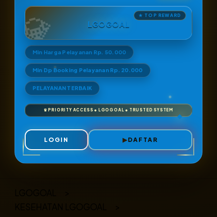
LGOGOAL
Min Harga Pelayanan Rp. 50.000
Min Dp Booking Pelayanan Rp. 20.000
PELAYANAN TERBAIK
LOGIN
DAFTAR
Layer Popup Close
LGOGOAL
>
KESEHATAN LGOGOAL
>