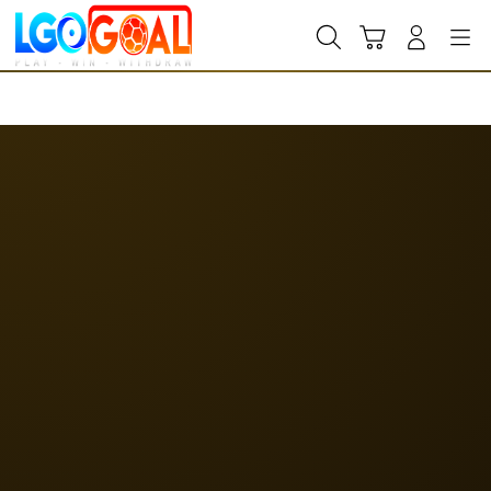
Skip
to
Cari
Troli
Login
Navigation
content