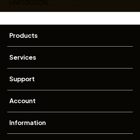
LINK LGOGOAL
Buka
Footer Navigation
Products
Buka
Services
Buka
Support
Buka
Account
Buka
Information
Buka