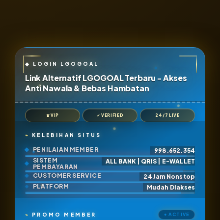
Link Alternatif LGOGOAL Terbaru - Akses
Anti Nawala & Bebas Hambatan
♛ VIP
✓ VERIFIED
24/7 LIVE
KELEBIHAN SITUS
PENILAIAN MEMBER
998.652.354
SISTEM
ALL BANK | QRIS | E-WALLET
PEMBAYARAN
CUSTOMER SERVICE
24 Jam Nonstop
PLATFORM
Mudah Diakses
PROMO MEMBER