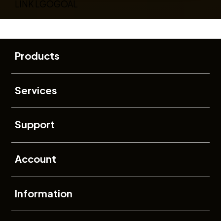
LINK LGOGOAL
Buka
Footer Navigation
Products
Buka
Services
Buka
Support
Buka
Account
Buka
Information
Buka