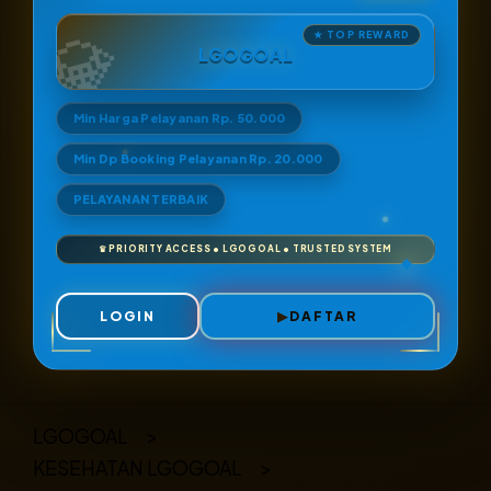
LGOGOAL
Min Harga Pelayanan Rp. 50.000
Min Dp Booking Pelayanan Rp. 20.000
PELAYANAN TERBAIK
LOGIN
DAFTAR
Layer Popup Close
LGOGOAL
>
KESEHATAN LGOGOAL
>