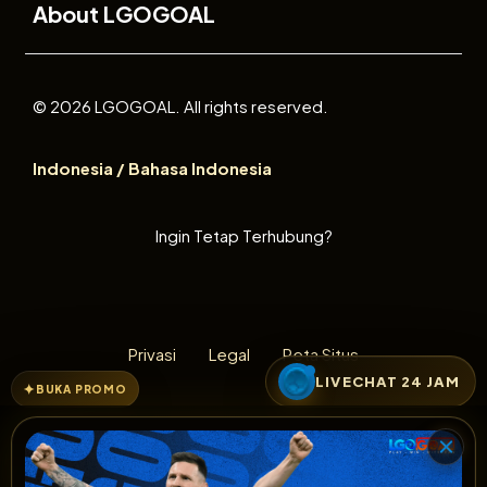
About LGOGOAL
© 2026 LGOGOAL. All rights reserved.
Indonesia / Bahasa Indonesia
Ingin Tetap Terhubung?
Privasi
Legal
Peta Situs
LIVECHAT 24 JAM
BUKA PROMO