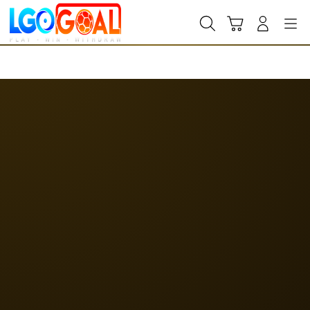
Skip
to
Cari
Troli
Login
Navigation
content