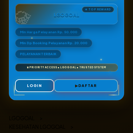
LGOGOAL
Min Harga Pelayanan Rp. 50.000
Min Dp Booking Pelayanan Rp. 20.000
PELAYANAN TERBAIK
LOGIN
DAFTAR
Layer Popup Close
LGOGOAL
>
KESEHATAN LGOGOAL
>