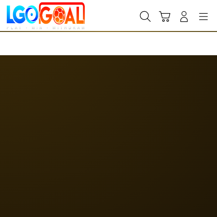
Skip
to
Cari
Troli
Login
Navigation
content