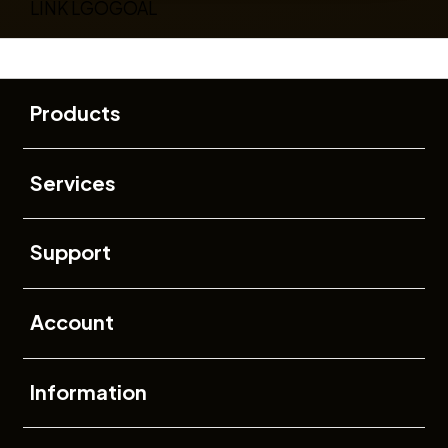
LINK LGOGOAL
Buka
Footer Navigation
Products
Buka
Services
Buka
Support
Buka
Account
Buka
Information
Buka