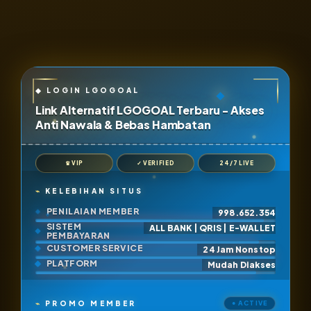
Link Alternatif LGOGOAL Terbaru - Akses
Anti Nawala & Bebas Hambatan
♛ VIP
✓ VERIFIED
24/7 LIVE
KELEBIHAN SITUS
PENILAIAN MEMBER
998.652.354
SISTEM
ALL BANK | QRIS | E-WALLET
PEMBAYARAN
CUSTOMER SERVICE
24 Jam Nonstop
PLATFORM
Mudah Diakses
PROMO MEMBER