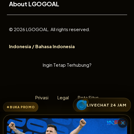
About LGOGOAL
© 2026 LGOGOAL. All rights reserved.
Indonesia / Bahasa Indonesia
Ingin Tetap Terhubung?
Privasi
Legal
Peta Situs
LIVECHAT 24 JAM
BUKA PROMO