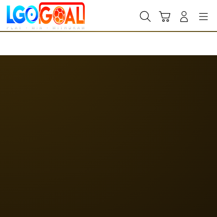
Skip
to
Cari
Troli
Login
Navigation
content