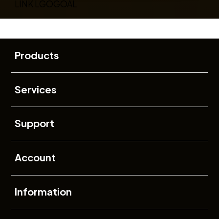
LINK LGOGOAL
Buka
Footer Navigation
Products
Buka
Services
Buka
Support
Buka
Account
Buka
Information
Buka