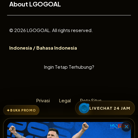
About LGOGOAL
© 2026 LGOGOAL. All rights reserved.
Indonesia / Bahasa Indonesia
Ingin Tetap Terhubung?
Privasi
Legal
Peta Situs
LIVECHAT 24 JAM
BUKA PROMO