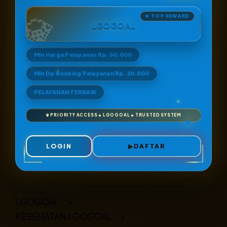
LGOGOAL
Min Harga Pelayanan Rp. 50.000
Min Dp Booking Pelayanan Rp. 20.000
PELAYANAN TERBAIK
LOGIN
DAFTAR
Layer Popup Close
LGOGOAL
>
KESEHATAN LGOGOAL
>