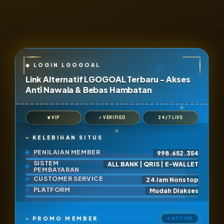
Link Alternatif LGOGOAL Terbaru - Akses
Anti Nawala & Bebas Hambatan
♛ VIP
✓ VERIFIED
24/7 LIVE
KELEBIHAN SITUS
PENILAIAN MEMBER
998.652.354
SISTEM
ALL BANK | QRIS | E-WALLET
PEMBAYARAN
CUSTOMER SERVICE
24 Jam Nonstop
PLATFORM
Mudah Diakses
PROMO MEMBER