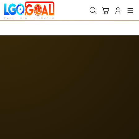
Skip
to
Cari
Troli
Login
Navigation
content