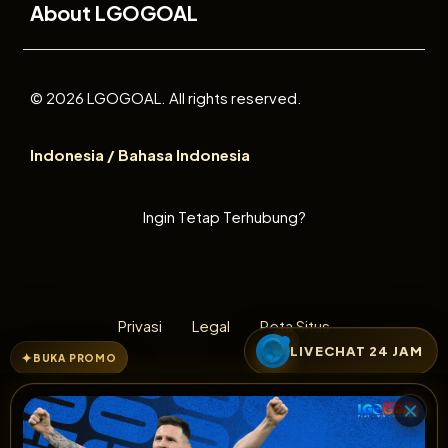
About LGOGOAL
© 2026 LGOGOAL. All rights reserved.
Indonesia / Bahasa Indonesia
Ingin Tetap Terhubung?
Privasi
Legal
Peta Situs
LIVECHAT 24 JAM
BUKA PROMO