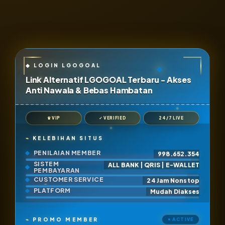
Link Alternatif LGOGOAL Terbaru - Akses
Anti Nawala & Bebas Hambatan
♛ VIP
✓ VERIFIED
24/7 LIVE
KELEBIHAN SITUS
PENILAIAN MEMBER
998.652.354
SISTEM
ALL BANK | QRIS | E-WALLET
PEMBAYARAN
CUSTOMER SERVICE
24 Jam Nonstop
PLATFORM
Mudah Diakses
PROMO MEMBER