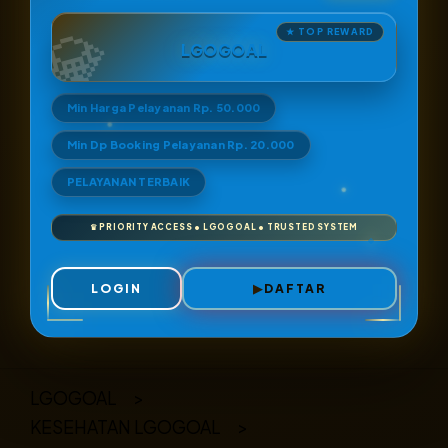
LGOGOAL
Min Harga Pelayanan Rp. 50.000
Min Dp Booking Pelayanan Rp. 20.000
PELAYANAN TERBAIK
LOGIN
DAFTAR
Layer Popup Close
LGOGOAL
>
KESEHATAN LGOGOAL
>