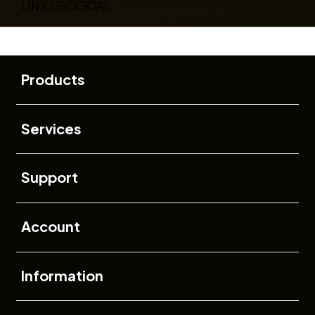
LINK LGOGOAL
Buka
Footer Navigation
Products
Buka
Services
Buka
Support
Buka
Account
Buka
Information
Buka