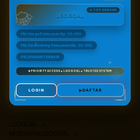
LGOGOAL
Min Harga Pelayanan Rp. 50.000
Min Dp Booking Pelayanan Rp. 20.000
PELAYANAN TERBAIK
LOGIN
DAFTAR
Layer Popup Close
LGOGOAL
>
KESEHATAN LGOGOAL
>