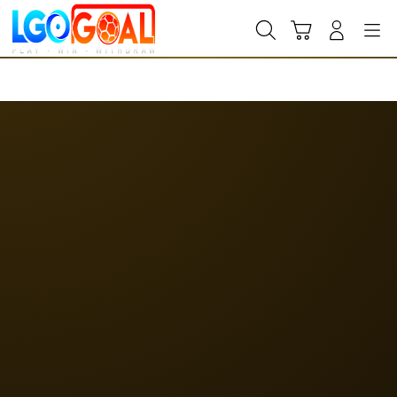
Skip
to
Cari
Troli
Login
Navigation
content