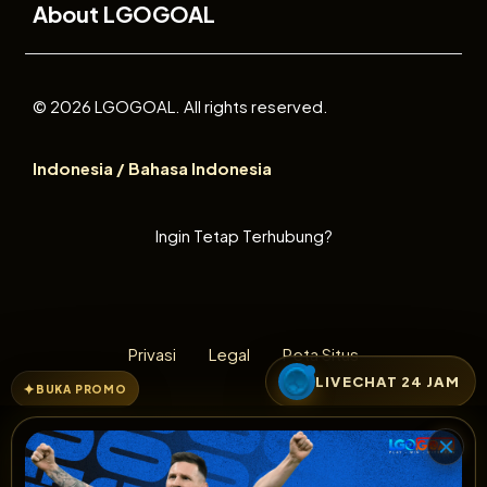
About LGOGOAL
© 2026 LGOGOAL. All rights reserved.
Indonesia / Bahasa Indonesia
Ingin Tetap Terhubung?
Privasi
Legal
Peta Situs
LIVECHAT 24 JAM
BUKA PROMO