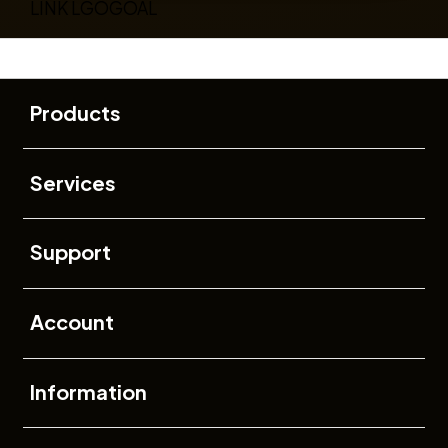
LINK LGOGOAL
Buka
Footer Navigation
Products
Buka
Services
Buka
Support
Buka
Account
Buka
Information
Buka