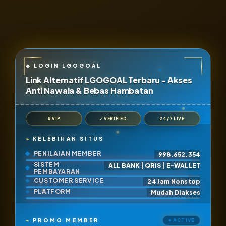
Link Alternatif LGOGOAL Terbaru - Akses
Anti Nawala & Bebas Hambatan
♛ VIP
✓ VERIFIED
24/7 LIVE
KELEBIHAN SITUS
PENILAIAN MEMBER
998.652.354
SISTEM
ALL BANK | QRIS | E-WALLET
PEMBAYARAN
CUSTOMER SERVICE
24 Jam Nonstop
PLATFORM
Mudah Diakses
PROMO MEMBER