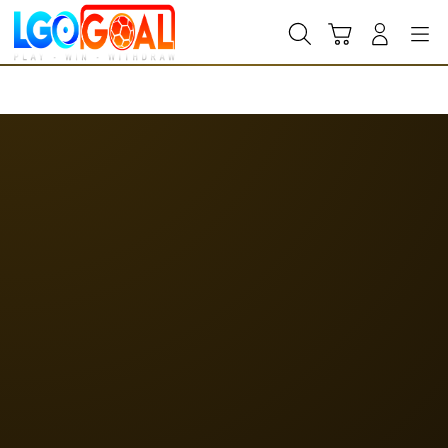
Skip
to
Cari
Troli
Login
Navigation
content