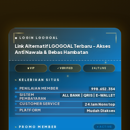
Link Alternatif LGOGOAL Terbaru - Akses
Anti Nawala & Bebas Hambatan
♛ VIP
✓ VERIFIED
24/7 LIVE
KELEBIHAN SITUS
PENILAIAN MEMBER
998.652.354
SISTEM
ALL BANK | QRIS | E-WALLET
PEMBAYARAN
CUSTOMER SERVICE
24 Jam Nonstop
PLATFORM
Mudah Diakses
PROMO MEMBER