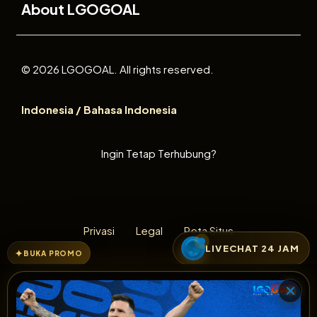
About LGOGOAL
© 2026 LGOGOAL. All rights reserved.
Indonesia / Bahasa Indonesia
Ingin Tetap Terhubung?
Privasi
Legal
Peta Situs
LIVECHAT 24 JAM
BUKA PROMO