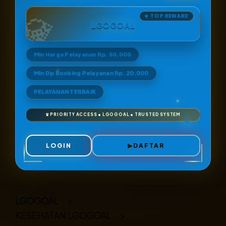
LGOGOAL
Min Harga Pelayanan Rp. 50.000
Min Dp Booking Pelayanan Rp. 20.000
PELAYANAN TERBAIK
LOGIN
DAFTAR
Layer Popup Close
LGOGOAL
>
KESEHATAN LGOGOAL
>