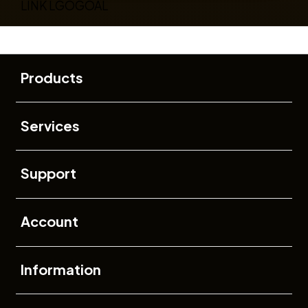
LINK LGOGOAL
Buka
Footer Navigation
Products
Buka
Services
Buka
Support
Buka
Account
Buka
Information
Buka