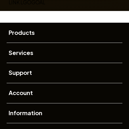
LINK LGOGOAL
Buka
Footer Navigation
Products
Buka
Services
Buka
Support
Buka
Account
Buka
Information
Buka