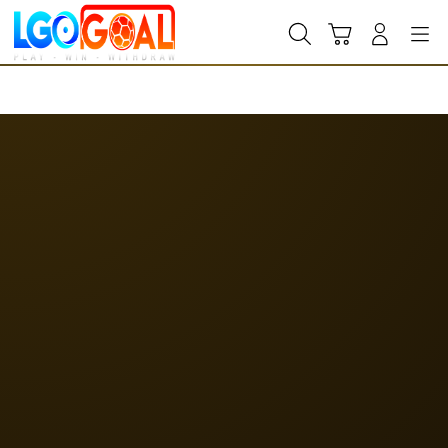
Skip
to
Cari
Troli
Login
Navigation
content