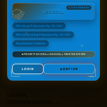
LGOGOAL
Min Harga Pelayanan Rp. 50.000
Min Dp Booking Pelayanan Rp. 20.000
PELAYANAN TERBAIK
LOGIN
DAFTAR
Layer Popup Close
LGOGOAL
>
KESEHATAN LGOGOAL
>