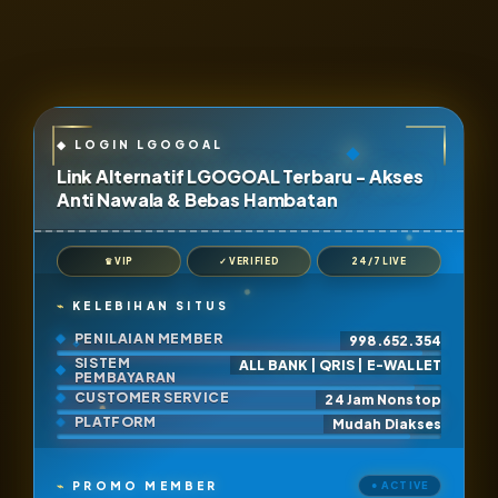
Link Alternatif LGOGOAL Terbaru - Akses
Anti Nawala & Bebas Hambatan
♛ VIP
✓ VERIFIED
24/7 LIVE
KELEBIHAN SITUS
PENILAIAN MEMBER
998.652.354
SISTEM
ALL BANK | QRIS | E-WALLET
PEMBAYARAN
CUSTOMER SERVICE
24 Jam Nonstop
PLATFORM
Mudah Diakses
PROMO MEMBER