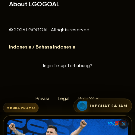
About LGOGOAL
© 2026 LGOGOAL. All rights reserved.
Indonesia / Bahasa Indonesia
Ingin Tetap Terhubung?
Privasi
Legal
Peta Situs
LIVECHAT 24 JAM
BUKA PROMO