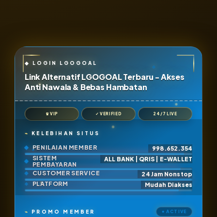
Link Alternatif LGOGOAL Terbaru - Akses
Anti Nawala & Bebas Hambatan
♛ VIP
✓ VERIFIED
24/7 LIVE
KELEBIHAN SITUS
PENILAIAN MEMBER
998.652.354
SISTEM
ALL BANK | QRIS | E-WALLET
PEMBAYARAN
CUSTOMER SERVICE
24 Jam Nonstop
PLATFORM
Mudah Diakses
PROMO MEMBER