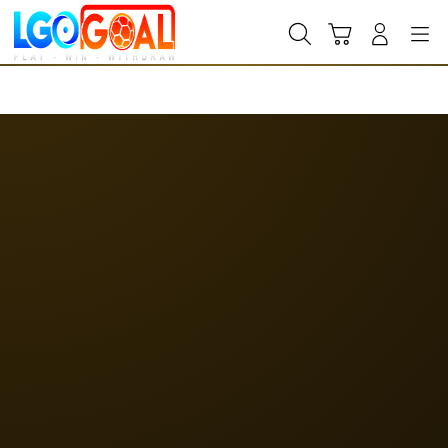
Skip
to
Cari
Troli
Login
Navigation
content