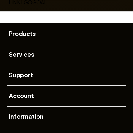
LINK LGOGOAL
Buka
Footer Navigation
Products
Buka
Services
Buka
Support
Buka
Account
Buka
Information
Buka