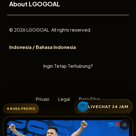
About LGOGOAL
© 2026 LGOGOAL. All rights reserved.
Indonesia / Bahasa Indonesia
Ingin Tetap Terhubung?
Privasi
Legal
Peta Situs
LIVECHAT 24 JAM
BUKA PROMO