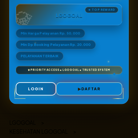
LGOGOAL
Min Harga Pelayanan Rp. 50.000
Min Dp Booking Pelayanan Rp. 20.000
PELAYANAN TERBAIK
LOGIN
DAFTAR
Layer Popup Close
LGOGOAL
>
KESEHATAN LGOGOAL
>