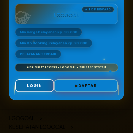
LGOGOAL
Min Harga Pelayanan Rp. 50.000
Min Dp Booking Pelayanan Rp. 20.000
PELAYANAN TERBAIK
LOGIN
DAFTAR
Layer Popup Close
LGOGOAL
>
KESEHATAN LGOGOAL
>