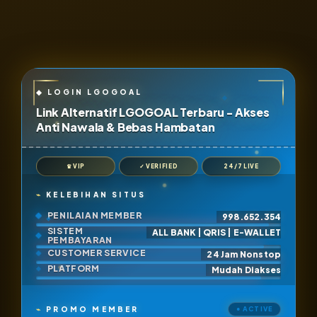
Link Alternatif LGOGOAL Terbaru - Akses
Anti Nawala & Bebas Hambatan
♛ VIP
✓ VERIFIED
24/7 LIVE
KELEBIHAN SITUS
PENILAIAN MEMBER
998.652.354
SISTEM
ALL BANK | QRIS | E-WALLET
PEMBAYARAN
CUSTOMER SERVICE
24 Jam Nonstop
PLATFORM
Mudah Diakses
PROMO MEMBER