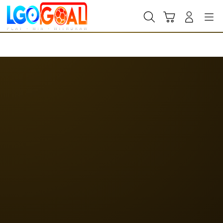
Skip
to
Cari
Troli
Login
Navigation
content