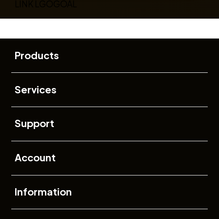
LINK LGOGOAL
Buka
Footer Navigation
Products
Buka
Services
Buka
Support
Buka
Account
Buka
Information
Buka