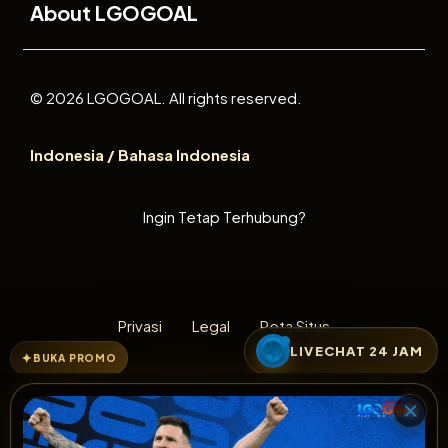
About LGOGOAL
© 2026 LGOGOAL. All rights reserved.
Indonesia / Bahasa Indonesia
Ingin Tetap Terhubung?
Privasi
Legal
Peta Situs
LIVECHAT 24 JAM
BUKA PROMO